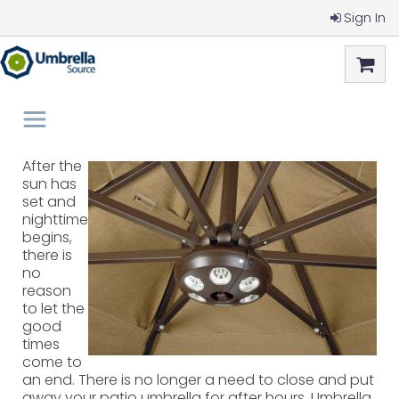
Sign In
After the
sun has
set and
nighttime
begins,
there is
no
reason
to let the
good
times
come to
an end. There is no longer a need to close and put
away your patio umbrella for after hours. Umbrella