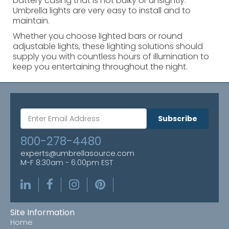
battery casing that is not bulky or unsightly.
Umbrella lights are very easy to install and to
maintain.
Whether you choose lighted bars or round
adjustable lights, these lighting solutions should
supply you with countless hours of illumination to
keep you entertaining throughout the night.
Subscribe
800-278-4480
experts@umbrellasource.com
M-F 8:30am - 6:00pm EST
Site Information
Home