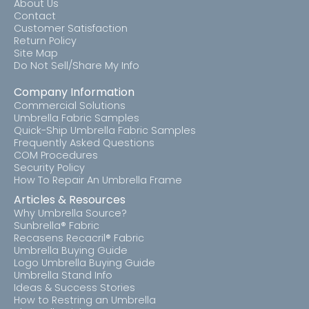
About Us
Contact
Customer Satisfaction
Return Policy
Site Map
Do Not Sell/Share My Info
Company Information
Commercial Solutions
Umbrella Fabric Samples
Quick-Ship Umbrella Fabric Samples
Frequently Asked Questions
COM Procedures
Security Policy
How To Repair An Umbrella Frame
Articles & Resources
Why Umbrella Source?
Sunbrella® Fabric
Recasens Recacril® Fabric
Umbrella Buying Guide
Logo Umbrella Buying Guide
Umbrella Stand Info
Ideas & Success Stories
How to Restring an Umbrella