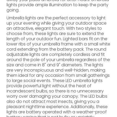
lights provide ample illumination to keep the party
going.
Umbrella lights are the perfect accessory to light
up your evening while giving your outdoor space
an attractive, elegant touch. With two styles to
choose from, these lights are sure to extend the
length of your outdoor fun. Lighted bars fit on the
lower ribs of your umbrella frame with a small white
cord extending from the battery pack. The round
adjustable lights are completely cordless and fit
around the pole of your umbrella regardless of the
size and come in 8" and 9" diameters. The lights
are very inconspicuous and well-hidden, making
them ideal for any occasion from small gatherings
to large social events. These LED umbrella lights
provide powerful light without the heat of
incandescent bulbs, so there is no unnecessary
worry over damaging your canopy. The LED bulbs
also do not attract most insects, giving you a
pleasant nighttime experience. Additionally, these
lights are battery operated with a weather-proof