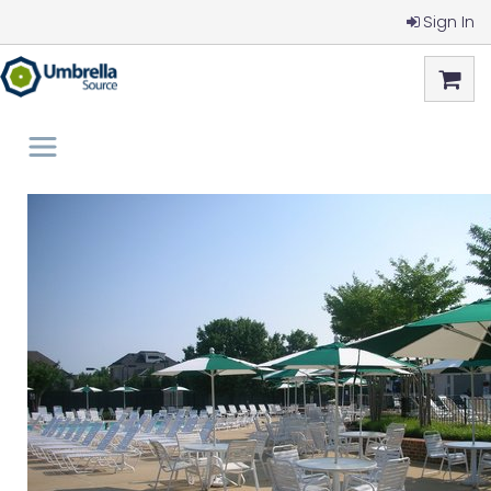
Sign In