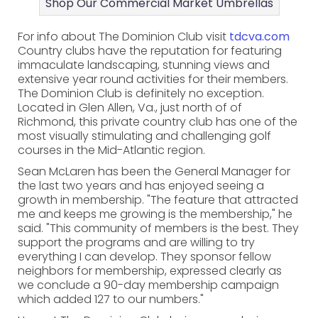
Shop Our Commercial Market Umbrellas
For info about The Dominion Club visit
tdcva.com
Country clubs have the reputation for featuring
immaculate landscaping, stunning views and
extensive year round activities for their members.
The Dominion Club is definitely no exception.
Located in Glen Allen, Va., just north of of
Richmond, this private country club has one of the
most visually stimulating and challenging golf
courses in the Mid-Atlantic region.
Sean McLaren has been the General Manager for
the last two years and has enjoyed seeing a
growth in membership. "The feature that attracted
me and keeps me growing is the membership," he
said. "This community of members is the best. They
support the programs and are willing to try
everything I can develop. They sponsor fellow
neighbors for membership, expressed clearly as
we conclude a 90-day membership campaign
which added 127 to our numbers."