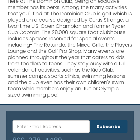
Here at The Dominion Club, being an exclusive
member has its perks. Among the many activities
that you'll find at The Dominion Club is golf which is
played on a course designed by Curtis Strange, a
two-time U.S. Open Champion and former Ryder
Cup Captain. The 28,000 square foot clubhouse
includes spaces reserved for special events
including- The Rotunda, the Mixed Grille, the Players
Lounge and the Golf Pro Shop. Many events are
planned throughout the year that caters to kids,
from toddlers to teens. They stay busy with a full
calendar of activities, such as the Kids Club,
summer camps, sports clinics, swimming lessons
and the club even has their own children's swim
team while members enjoy an Junior Olympic
sized swimming pool.
Subscribe