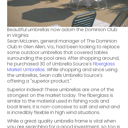
Beautiful umbrellas now adorn the Dominion Club
in Virginia.
Sean McLaren, general manager of The Dominion
Club in Glen Allen, Va., had been looking to replace
some outdoor umbrellas that covered tables
surrounding the pool area. After shopping around,
he purchased 30 of Umbrella Source's
Fiberglass
Market Umbrellas
. While shopping and since using
the umbrellas, Sean calls Umbrella Source's
offering a "superior product."
Superior indeed! These umbrellas are one of the
strongest on the market today. The fiberglass is
similar to the material used in fishing rods and
boat liners; it is non-corrosive to salt and wind and
is incredibly flexible in high wind situations.
While a great quality umbrella frame is vital when
you are searching for a good investment, so too is