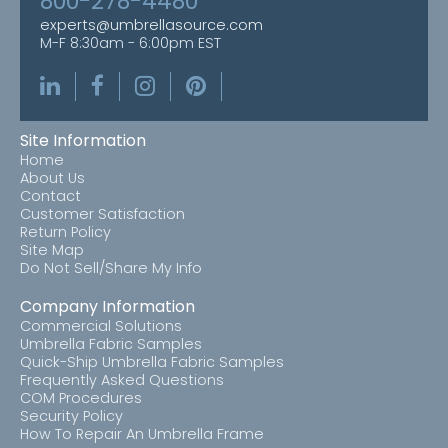
800-278-4480
experts@umbrellasource.com
M-F 8:30am - 6:00pm EST
Site Information
Home
About Us
Contact
Customer Satisfaction
Return Policy
Site Map
Do Not Sell/Share My Info
Company Information
Commercial Solutions
Umbrella Fabric Samples
Quick-Ship Umbrella Fabric Samples
Frequently Asked Questions
COM Procedures
Security Policy
How To Repair An Umbrella Frame