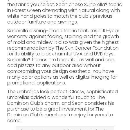
the fabric you select. Sean chose Sunbrella® fabric
in Forest Green alternating with Natural along with
white hand poles to match the club's previous
outdoor furniture and awnings.
Sunbrella awning-grade fabric features a 10-year
warranty against fading, staining and the growth
of mold and mildew. It also was given the highest
recommendation by The Skin Cancer Foundation
for its ability to block harmful UVA and UVB rays.
Sunbrella® fabrics are beautiful as well and can
add pizzazz to any outdoor area without
compromising your design aesthetic. You have
many color options as well as digital imaging for
promotional applications.
The umbrellas look perfect! Classy, sophisticated
umbrellas added a wonderful touch to The
Dominion Club's charm, and Sean considers his
purchase to be a great investment for The
Dominion Club's members to enjoy for years to
come.