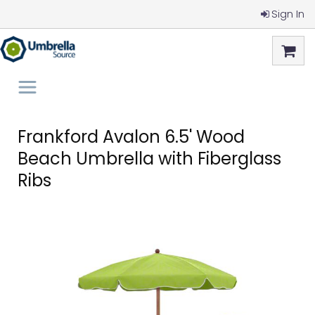
Sign In
Frankford Avalon 6.5' Wood
Beach Umbrella with Fiberglass
Ribs