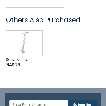
Others Also Purchased
Sand Anchor
$
149.76
Subscribe