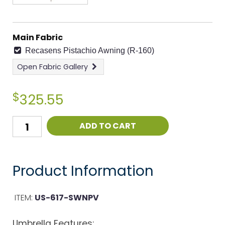
Main Fabric
Recasens Pistachio Awning (R-160)
Open
Fabric Gallery
$
325.55
ADD TO CART
Product Information
ITEM:
US-617-SWNPV
Umbrella Features: