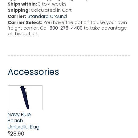
Ships within:
3 to 4 weeks
Shipping:
Calculated in Cart
Carrier:
Standard Ground
Carrier Select:
You have the option to use your own
freight carrier. Call
800-278-4480
to take advantage
of this option.
Accessories
Navy Blue
Beach
Umbrella Bag
$
28.90