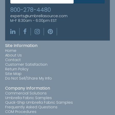
800-278-4480
experts@umbrellasource.com
M-F 8:30am - 6:00pm EST
Site Information
Home
About Us
Contact
Customer Satisfaction
Return Policy
Site Map
Do Not Sell/Share My Info
Company Information
Commercial Solutions
Umbrella Fabric Samples
Quick-Ship Umbrella Fabric Samples
Frequently Asked Questions
COM Procedures