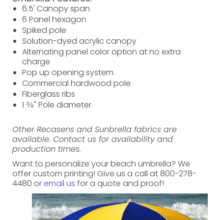
6.5' Canopy span
6 Panel hexagon
Spiked pole
Solution-dyed acrylic canopy
Alternating panel color option at no extra
charge
Pop up opening system
Commercial hardwood pole
Fiberglass ribs
1 ⅜" Pole diameter
Other Recasens and Sunbrella fabrics are
available. Contact us for availability and
production times.
Want to personalize your beach umbrella? We
offer custom printing! Give us a call at 800-278-
4480 or
email us
for a quote and proof!