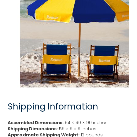
Shipping Information
Assembled Dimensions:
94 × 90 × 90 inches
Shipping Dimensions:
59 × 9 × 9 inches
Approximate Shipping Weight:
12 pounds