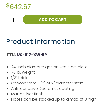
$
642.67
ADD TO CART
Product Information
ITEM:
US-617-XWNIP
24-inch diameter galvanized steel plate
70 lb. weight
1/2" thick
Choose from 1 1/2" or 2" diameter stem
Anti-corrosive Dacromet coating
Matte Silver finish
Plates can be stacked up to a max. of 3 high