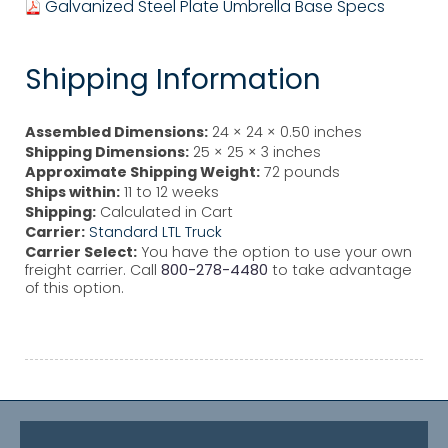
Galvanized Steel Plate Umbrella Base Specs
Shipping Information
Assembled Dimensions:
24 × 24 × 0.50 inches
Shipping Dimensions:
25 × 25 × 3 inches
Approximate Shipping Weight:
72 pounds
Ships within:
11 to 12 weeks
Shipping:
Calculated in Cart
Carrier:
Standard LTL Truck
Carrier Select:
You have the option to use your own
freight carrier. Call
800-278-4480
to take advantage
of this option.