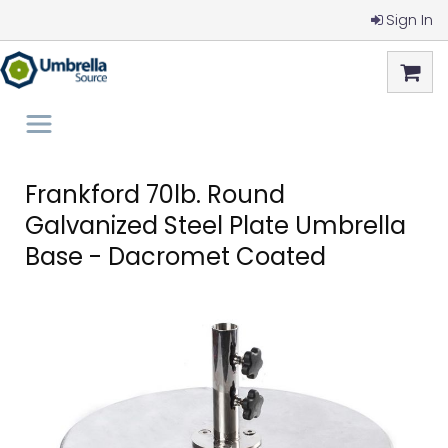
Sign In
Frankford 70lb. Round
Galvanized Steel Plate Umbrella
Base - Dacromet Coated