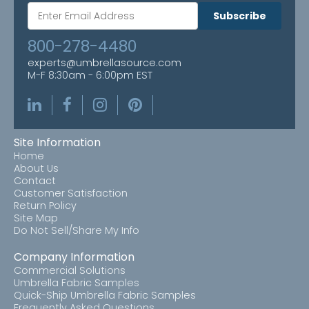
Subscribe
800-278-4480
experts@umbrellasource.com
M-F 8:30am - 6:00pm EST
Site Information
Home
About Us
Contact
Customer Satisfaction
Return Policy
Site Map
Do Not Sell/Share My Info
Company Information
Commercial Solutions
Umbrella Fabric Samples
Quick-Ship Umbrella Fabric Samples
Frequently Asked Questions