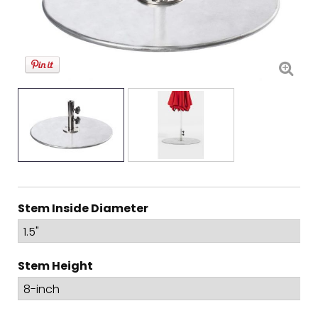
Stem Inside Diameter
Stem Height