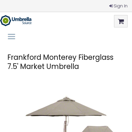
Sign In
Frankford Monterey Fiberglass
7.5' Market Umbrella