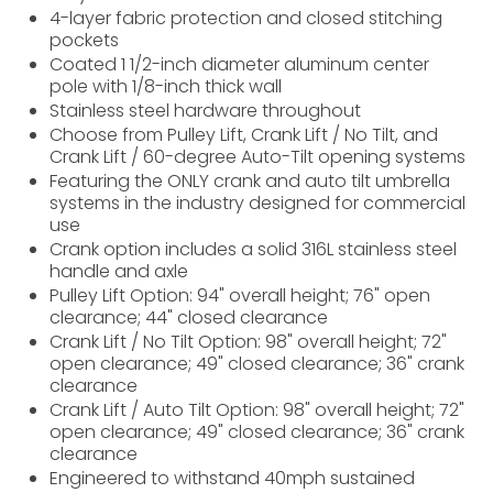
4-layer fabric protection and closed stitching
pockets
Coated 1 1/2-inch diameter aluminum center
pole with 1/8-inch thick wall
Stainless steel hardware throughout
Choose from Pulley Lift, Crank Lift / No Tilt, and
Crank Lift / 60-degree Auto-Tilt opening systems
Featuring the ONLY crank and auto tilt umbrella
systems in the industry designed for commercial
use
Crank option includes a solid 316L stainless steel
handle and axle
Pulley Lift Option: 94" overall height; 76" open
clearance; 44" closed clearance
Crank Lift / No Tilt Option: 98" overall height; 72"
open clearance; 49" closed clearance; 36" crank
clearance
Crank Lift / Auto Tilt Option: 98" overall height; 72"
open clearance; 49" closed clearance; 36" crank
clearance
Engineered to withstand 40mph sustained