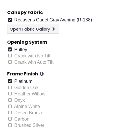
Canopy Fabric
Recasens Cadet Gray Awning (R-138)
Open
Fabric Gallery
Opening System
Pulley
Crank with No Tilt
Crank with Auto Tilt
Frame Finish
Platinum
Golden Oak
Heather Willow
Onyx
Alpine White
Desert Bronze
Carbon
Brushed Silver