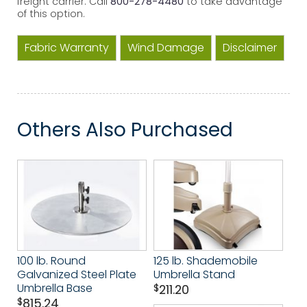
freight carrier. Call
800-278-4480
to take advantage
of this option.
Fabric Warranty
Wind Damage
Disclaimer
Others Also Purchased
100 lb. Round
125 lb. Shademobile
Galvanized Steel Plate
Umbrella Stand
Umbrella Base
$
211.20
$
815.24