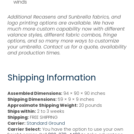
winds
Additional Recasens and Sunbrella fabrics, and
logo printing options are available. We have
much more custom capability now with different
valance styles, different fabric combos, fringe
options, and so many more ways to customize
your umbrella. Contact us for a quote, availability
and production times.
Shipping Information
Assembled Dimensions:
94 × 90 × 90 inches
Shipping Dimensions:
59 × 9 × 9 inches
Approximate Shipping Weight:
20 pounds
Ships within:
2 to 3 weeks
Shipping:
FREE SHIPPING
Carrier:
Standard Ground
Carrier Select:
You have the option to use your own