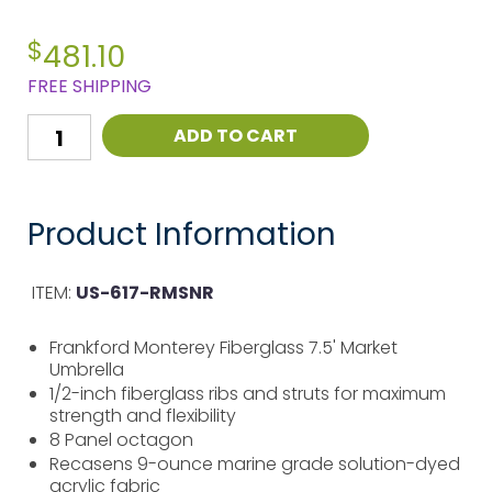
$
481.10
FREE SHIPPING
ADD TO CART
Product Information
ITEM:
US-617-RMSNR
Frankford Monterey Fiberglass 7.5' Market
Umbrella
1/2-inch fiberglass ribs and struts for maximum
strength and flexibility
8 Panel octagon
Recasens 9-ounce marine grade solution-dyed
acrylic fabric