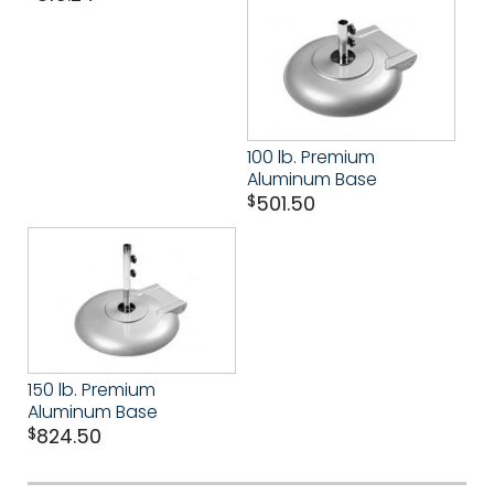
100 lb. Premium
Aluminum Base
$
501.50
150 lb. Premium
Aluminum Base
$
824.50