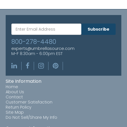
Subscribe
800-278-4480
experts@umbrellasource.com
M-F 8:30am - 6:00pm EST
Site Information
Home
About Us
Contact
Customer Satisfaction
Return Policy
Site Map
Do Not Sell/Share My Info