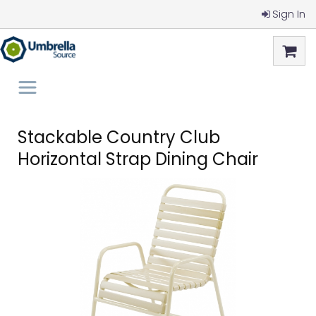
Sign In
Stackable Country Club
Horizontal Strap Dining Chair