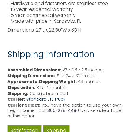
- Hardware and fasteners are stainless steel
- 15 year residential warranty
- 5 year commercial warranty
- Made with pride in Sarasota, FL
Dimensions:
27"L x 22.50"W x 35"H
Shipping Information
Assembled Dimensions:
27 × 26 × 35 inches
Shipping Dimensions:
51 × 24 × 32 inches
Approximate Shipping Weight:
46 pounds
Ships within:
3 to 4 months
Shipping:
Calculated in Cart
Carrier:
Standard LTL Truck
Carrier Select:
You have the option to use your own
freight carrier. Call
800-278-4480
to take advantage
of this option.
Satisfaction
Shipping