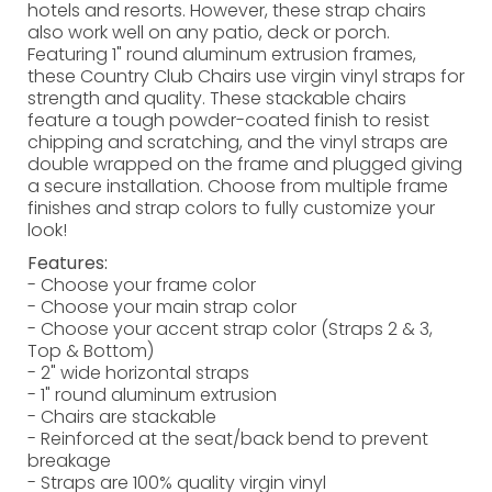
hotels and resorts. However, these strap chairs
also work well on any patio, deck or porch.
Featuring 1" round aluminum extrusion frames,
these Country Club Chairs use virgin vinyl straps for
strength and quality. These stackable chairs
feature a tough powder-coated finish to resist
chipping and scratching, and the vinyl straps are
double wrapped on the frame and plugged giving
a secure installation. Choose from multiple frame
finishes and strap colors to fully customize your
look!
Features:
- Choose your frame color
- Choose your main strap color
- Choose your accent strap color (Straps 2 & 3,
Top & Bottom)
- 2" wide horizontal straps
- 1" round aluminum extrusion
- Chairs are stackable
- Reinforced at the seat/back bend to prevent
breakage
- Straps are 100% quality virgin vinyl