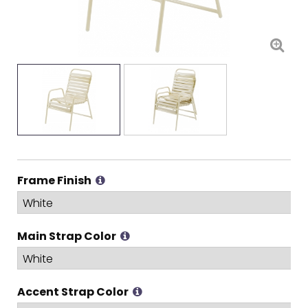
Frame Finish
Main Strap Color
Accent Strap Color