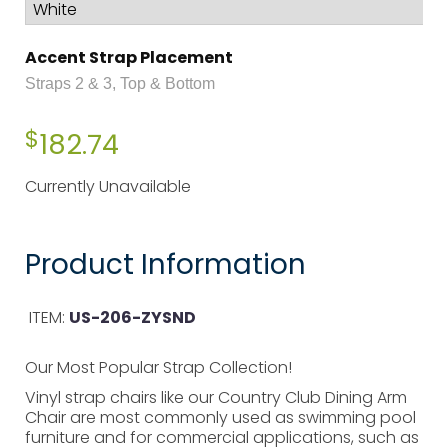
Accent Strap Placement
Straps 2 & 3, Top & Bottom
$
182.74
Currently Unavailable
Product Information
ITEM:
US-206-ZYSND
Our Most Popular Strap Collection!
Vinyl strap chairs like our Country Club Dining Arm
Chair are most commonly used as swimming pool
furniture and for commercial applications, such as