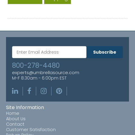
Subscribe
800-278-4480
experts@umbrellasource.com
M-F 8:30am - 6:00pm EST
Site Information
Home
About Us
Contact
Customer Satisfaction