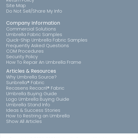
Return Policy
Site Map
Do Not Sell/Share My Info
Company Information
Commercial Solutions
Umbrella Fabric Samples
Quick-Ship Umbrella Fabric Samples
Frequently Asked Questions
COM Procedures
Security Policy
How To Repair An Umbrella Frame
Articles & Resources
Why Umbrella Source?
Sunbrella® Fabric
Recasens Recacril® Fabric
Umbrella Buying Guide
Logo Umbrella Buying Guide
Umbrella Stand Info
Ideas & Success Stories
How to Restring an Umbrella
Show All Articles