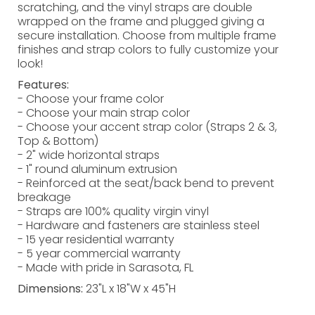
scratching, and the vinyl straps are double
wrapped on the frame and plugged giving a
secure installation. Choose from multiple frame
finishes and strap colors to fully customize your
look!
Features:
- Choose your frame color
- Choose your main strap color
- Choose your accent strap color (Straps 2 & 3,
Top & Bottom)
- 2" wide horizontal straps
- 1" round aluminum extrusion
- Reinforced at the seat/back bend to prevent
breakage
- Straps are 100% quality virgin vinyl
- Hardware and fasteners are stainless steel
- 15 year residential warranty
- 5 year commercial warranty
- Made with pride in Sarasota, FL
Dimensions:
23"L x 18"W x 45"H