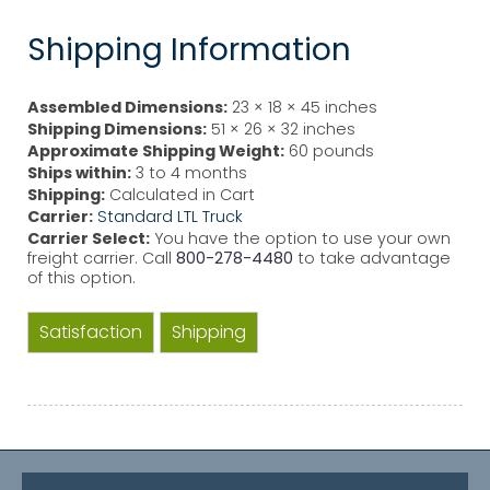
Shipping Information
Assembled Dimensions:
23 × 18 × 45 inches
Shipping Dimensions:
51 × 26 × 32 inches
Approximate Shipping Weight:
60 pounds
Ships within:
3 to 4 months
Shipping:
Calculated in Cart
Carrier:
Standard LTL Truck
Carrier Select:
You have the option to use your own
freight carrier. Call
800-278-4480
to take advantage
of this option.
Satisfaction
Shipping