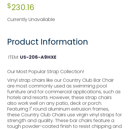
$
230.16
Currently Unavailable
Product Information
ITEM:
US-206-A9HXE
Our Most Popular Strap Collection!
Vinyl strap chairs like our Country Club Bar Chair
are most commonly used as swimming pool
furniture and for commercial applications, such as
hotels and resorts. However, these strap chairs
also work well on any patio, deck or porch.
Featuring 1" round aluminum extrusion frames,
these Country Club Chairs use virgin vinyl straps for
strength and quality. These bar chairs feature a
tough powder-coated finish to resist chipping and