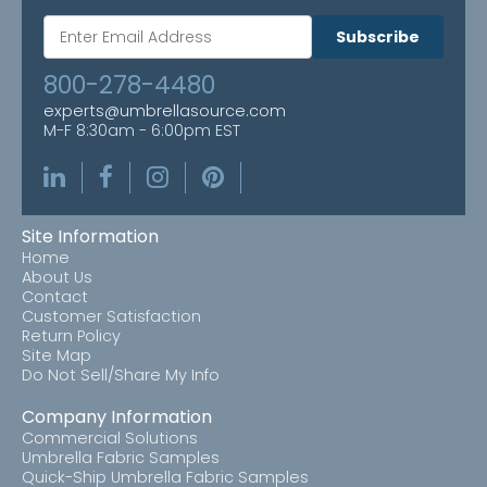
Subscribe
800-278-4480
experts@umbrellasource.com
M-F 8:30am - 6:00pm EST
Site Information
Home
About Us
Contact
Customer Satisfaction
Return Policy
Site Map
Do Not Sell/Share My Info
Company Information
Commercial Solutions
Umbrella Fabric Samples
Quick-Ship Umbrella Fabric Samples