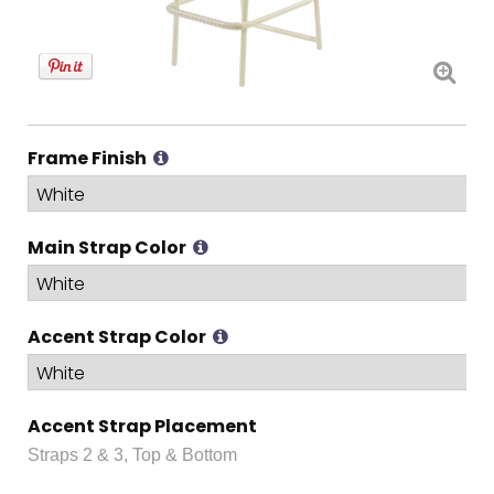
Frame Finish
Main Strap Color
Accent Strap Color
Accent Strap Placement
Straps 2 & 3, Top & Bottom