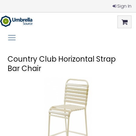
Sign In
Country Club Horizontal Strap
Bar Chair