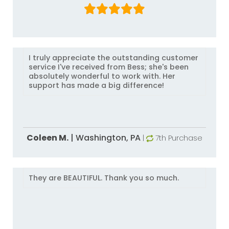
I truly appreciate the outstanding customer
service I've received from Bess; she's been
absolutely wonderful to work with. Her
support has made a big difference!
Coleen M.
|
Washington,
PA
|
7th Purchase
They are BEAUTIFUL. Thank you so much.