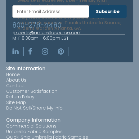
website is extremely user-friendly with
amazing tools for customization, visual
perspective, and obtaining estimates. They
Subscribe
truly have been a silent partner in our
company's success. Thanks Umbrella Source,
800-278-4480
Arden's Garden Atlanta, GA
experts@umbrellasource.com
M-F 8:30am - 6:00pm EST
Site Information
Home
About Us
Contact
Customer Satisfaction
Return Policy
Site Map
Do Not Sell/Share My Info
Company Information
Commercial Solutions
Umbrella Fabric Samples
Quick-Ship Umbrella Fabric Samples