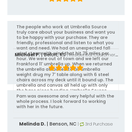
The people who work at Umbrella Source
truly care about your business and want you
to be happy with your purchase. They are
friendly, professional and listen to what you
want and need. We had an unexpected fall
wind storm with wind that hit 75 miles per
Michael P.
|
Beloit,
KS
| Residential Customer
|
hour. We were out of town and we left our
3rd Purchase
Frankford 11' umbrella up. When we returned
the umbrella attached to an umbrella
weight drug my 7' table along with 6 steel
chairs across my deck until it bound up. The
umbrella and canvas all held up with only
the base piece bending. Umbrella Source
replaced the piece at no charge. Frankford
Pam was awesome and very helpful with the
umbrellas and Umbrella Source will be the
whole process. I look forward to working
only place I'll ever use. I had replaced other
with her in the future.
brand umbrellas many times that were
ruined in winds as low as 25 miles an hour.
My advice buy from Umbrella Source!
Melinda D.
|
Benson,
NC
|
3rd Purchase