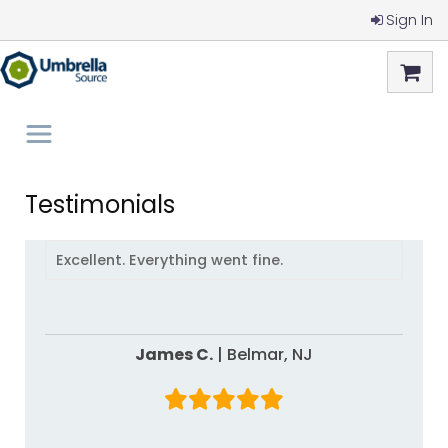
Sign In
Testimonials
Excellent. Everything went fine.
James C.
|
Belmar,
NJ