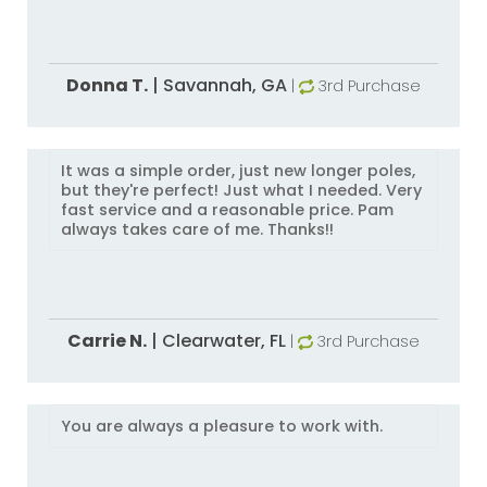
Donna T.
|
Savannah,
GA
|
3rd Purchase
It was a simple order, just new longer poles,
but they're perfect! Just what I needed. Very
fast service and a reasonable price. Pam
always takes care of me. Thanks!!
Carrie N.
|
Clearwater,
FL
|
3rd Purchase
You are always a pleasure to work with.