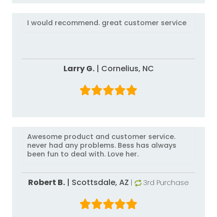
I would recommend. great customer service
Larry G.
|
Cornelius,
NC
Awesome product and customer service.
never had any problems. Bess has always
been fun to deal with. Love her.
Robert B.
|
Scottsdale,
AZ
|
3rd Purchase