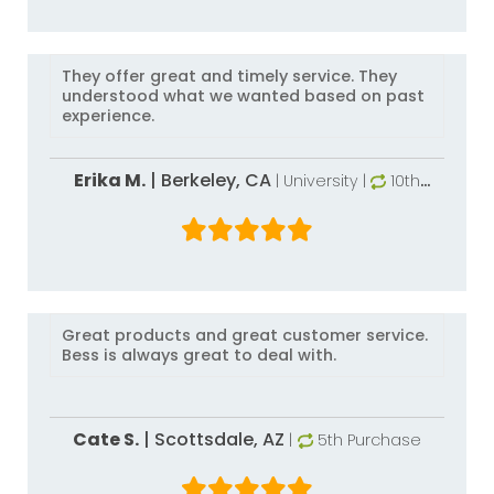
They offer great and timely service. They
understood what we wanted based on past
experience.
Erika M.
|
Berkeley,
CA
| University
|
10th
Purchase
Great products and great customer service.
Bess is always great to deal with.
Cate S.
|
Scottsdale,
AZ
|
5th Purchase