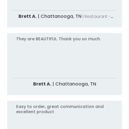
Brett A.
|
Chattanooga,
TN
| Restaurant -
National
They are BEAUTIFUL. Thank you so much.
Brett A.
|
Chattanooga,
TN
Easy to order, great communication and
excellent product