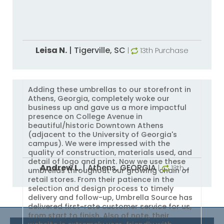
Leisa N.
|
Tigerville,
SC
|
13th Purchase
Adding these umbrellas to our storefront in
Athens, Georgia, completely woke our
business up and gave us a more impactful
presence on College Avenue in
beautiful/historic Downtown Athens
(adjacent to the University of Georgia's
campus). We were impressed with the
quality of construction, materials used, and
detail of logo and print. Now we use these
Andrew L.
|
Athens,
GEORGIA
|
13th
umbrellas throughout our growing chain of
Purchase
retail stores. From their patience in the
selection and design process to timely
delivery and follow-up, Umbrella Source has
delivered first-rate customer service for us,
from start to finish. Also of note, their